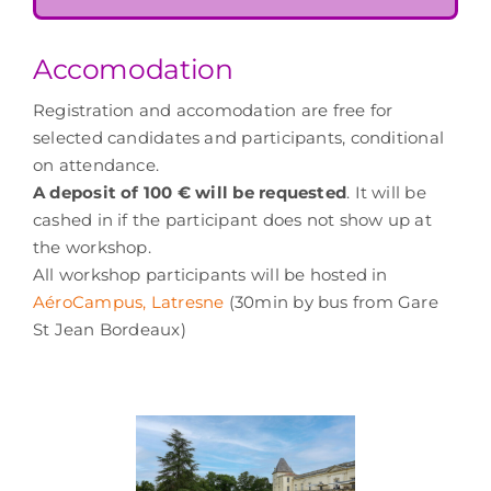
Accomodation
Registration and accomodation are free for
selected candidates and participants, conditional
on attendance.
A deposit of 100 € will be requested
. It will be
cashed in if the participant does not show up at
the workshop.
All workshop participants will be hosted in
AéroCampus, Latresne
(30min by bus from Gare
St Jean Bordeaux)