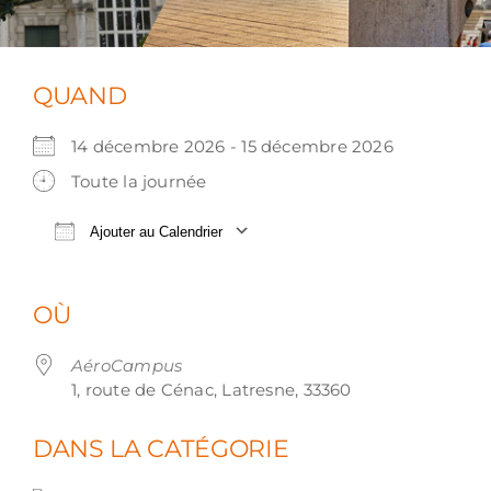
QUAND
14 décembre 2026 - 15 décembre 2026
Toute la journée
Ajouter au Calendrier
Télécharger ICS
Calendrier Google
OÙ
AéroCampus
1, route de Cénac, Latresne, 33360
DANS LA CATÉGORIE