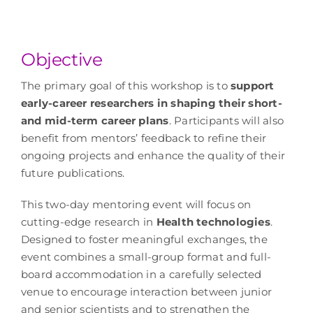
Objective
The primary goal of this workshop is to
support
early-career researchers in shaping their short-
and mid-term career plans
. Participants will also
benefit from mentors’ feedback to refine their
ongoing projects and enhance the quality of their
future publications.
This two-day mentoring event will focus on
cutting-edge research in
Health technologies
.
Designed to foster meaningful exchanges, the
event combines a small-group format and full-
board accommodation in a carefully selected
venue to encourage interaction between junior
and senior scientists and to strengthen the