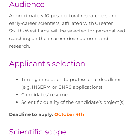
Audience
Approximately 10 postdoctoral researchers and
early-career scientists, affiliated with Greater
South-West Labs, will be selected for personalized
coaching on their career development and
research.
Applicant’s selection
Timing in relation to professional deadlines
(e.g. INSERM or CNRS applications)
Candidates’ resume
Scientific quality of the candidate’s project(s)
Deadline to apply:
October 4th
Scientific scope