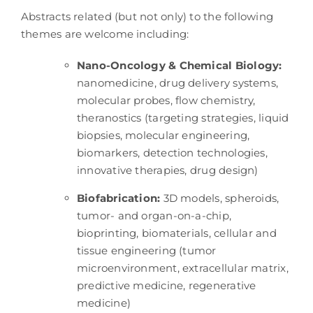
Abstracts related (but not only) to the following
themes are welcome including:
Nano-Oncology & Chemical Biology:
nanomedicine, drug delivery systems,
molecular probes, flow chemistry,
theranostics (targeting strategies, liquid
biopsies, molecular engineering,
biomarkers, detection technologies,
innovative therapies, drug design)
Biofabrication:
3D models, spheroids,
tumor- and organ-on-a-chip,
bioprinting, biomaterials, cellular and
tissue engineering (tumor
microenvironment, extracellular matrix,
predictive medicine, regenerative
medicine)