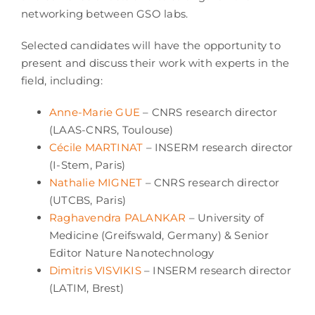
networking between GSO labs.
Selected candidates will have the opportunity to
present and discuss their work with experts in the
field, including:
Anne-Marie GUE
– CNRS research director
(LAAS-CNRS, Toulouse)
Cécile MARTINAT
– INSERM research director
(I-Stem, Paris)
Nathalie MIGNET
– CNRS research director
(UTCBS, Paris)
Raghavendra PALANKAR
– University of
Medicine (Greifswald, Germany) & Senior
Editor Nature Nanotechnology
Dimitris VISVIKIS
– INSERM research director
(LATIM, Brest)