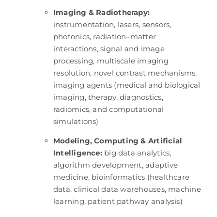
Imaging & Radiotherapy:
instrumentation, lasers, sensors,
photonics, radiation–matter
interactions, signal and image
processing, multiscale imaging
resolution, novel contrast mechanisms,
imaging agents (medical and biological
imaging, therapy, diagnostics,
radiomics, and computational
simulations)
Modeling, Computing & Artificial
Intelligence:
big data analytics,
algorithm development, adaptive
medicine, bioinformatics (healthcare
data, clinical data warehouses, machine
learning, patient pathway analysis)