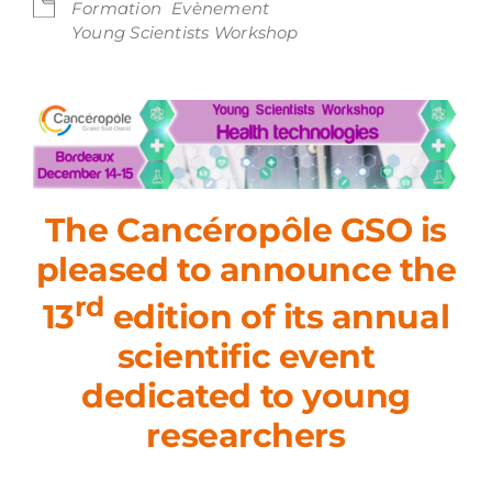
Formation
Evènement
Young Scientists Workshop
The Cancéropôle GSO is
pleased to announce the
rd
13
edition of its annual
scientific event
dedicated to young
researchers