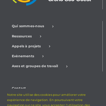
Qui sommes-nous
Ressources
Appels à projets
Evènements
Axes et groupes de travail
Contact
Notre site utilise des cookies pour améliorer votre
Mentions légales
expérience de navigation. En poursuivant votre
navigation sur ce site, vous acceptez l'utilisation des