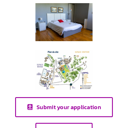
Submit your application