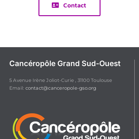
Contact
Cancéropôle Grand Sud-Ouest
5 Avenue Irène Joliot-Curie , 31100 Toulouse
Email:
contact@canceropole-gso.org