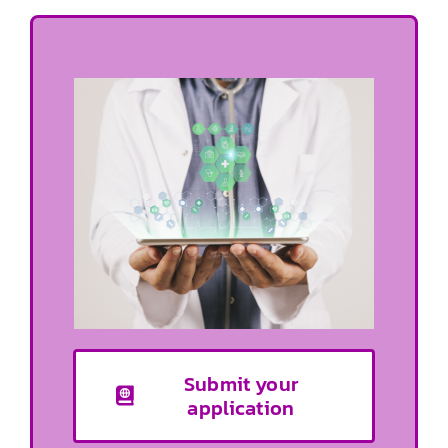
Submit your
application